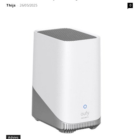
Thijs
-
26/05/2025
0
Advies