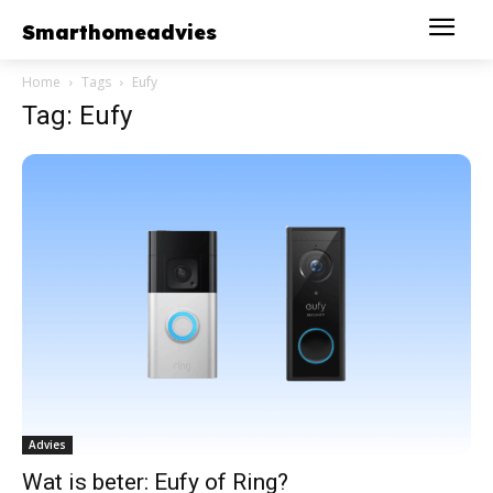
Smarthomeadvies
Home
Tags
Eufy
Tag: Eufy
Advies
Wat is beter: Eufy of Ring?